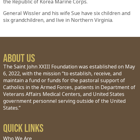
the Republic of Korea Marine Corps.
General Wissler and his wife Sue have six children and
six grandchildren, and live in Northern Virginia.
About Us
The Saint John XXIII Foundation was established on May
6, 2022, with the mission “to establish, receive, and
maintain a fund or funds for the pastoral support of
Catholics in the Armed Forces, patients in Department of
Veterans Affairs Medical Centers, and United States
government personnel serving outside of the United
States.”
Quick Links
Who We Are