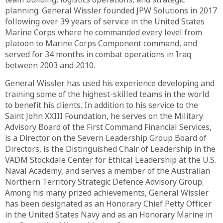
planning. General Wissler founded JPW Solutions in 2017
following over 39 years of service in the United States
Marine Corps where he commanded every level from
platoon to Marine Corps Component command, and
served for 34 months in combat operations in Iraq
between 2003 and 2010.
General Wissler has used his experience developing and
training some of the highest-skilled teams in the world
to benefit his clients. In addition to his service to the
Saint John XXIII Foundation, he serves on the Military
Advisory Board of the First Command Financial Services,
is a Director on the Severn Leadership Group Board of
Directors, is the Distinguished Chair of Leadership in the
VADM Stockdale Center for Ethical Leadership at the U.S.
Naval Academy, and serves a member of the Australian
Northern Territory Strategic Defence Advisory Group.
Among his many prized achievements, General Wissler
has been designated as an Honorary Chief Petty Officer
in the United States Navy and as an Honorary Marine in