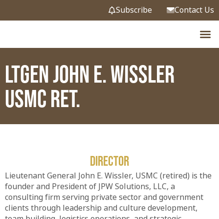
Subscribe
Contact Us
Endowed
News &
LtGen John E. Wissler
USMC Ret.
Director
Lieutenant General John E. Wissler, USMC (retired) is the
founder and President of JPW Solutions, LLC, a
consulting firm serving private sector and government
clients through leadership and culture development,
team building, logistics operations, and strategic