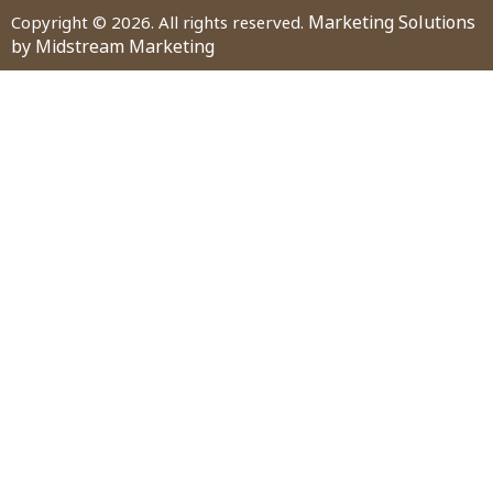
Marketing Solutions
Copyright © 2026. All rights reserved.
by Midstream Marketing