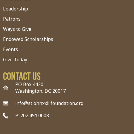
Leadership
Patrons
Ways to Give
Endowed Scholarships
Events
Give Today
Contact Us
PO Box 4420
Washington, DC 20017
info@stjohnxxiiifoundation.org
P: 202.491.0008